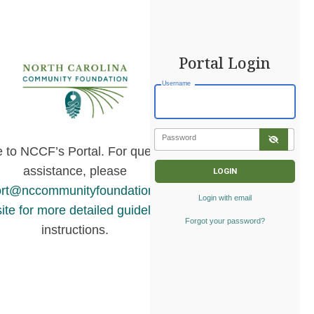
Portal Login
Username
Password
to NCCF’s Portal. For questions or
assistance, please
rt@nccommunityfoundation.org
or
visit
Login with email
ite for more detailed guidelines
and
Forgot your password?
instructions.