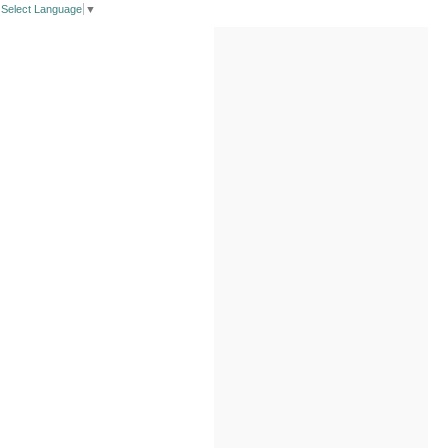
Select Language
▼