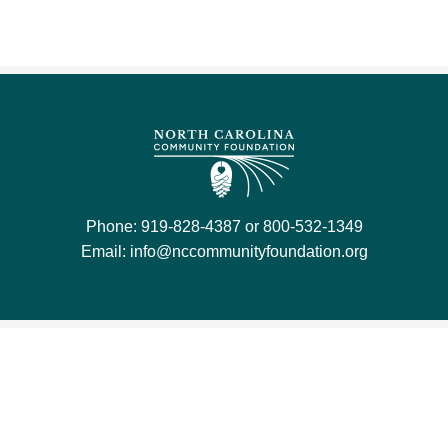
Phone: 919-828-4387 or 800-532-1349
Email:
info@nccommunityfoundation.org