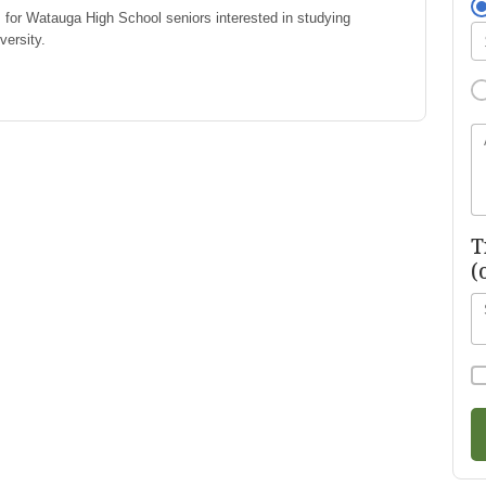
 for Watauga High School seniors interested in studying
versity.
T
(