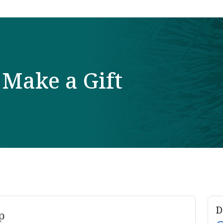
Make a Gift
D
p