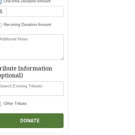
One-time Donation Amount
$
Recurring Donation Amount
Additional Notes
ribute Information
optional)
Search Existing Tributes
Other Tribute