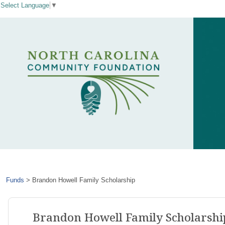
Select Language
▼
Funds
>
Brandon Howell Family Scholarship
Brandon Howell Family Scholarshi