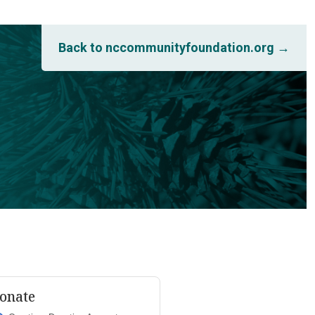
Back to nccommunityfoundation.org →
onate