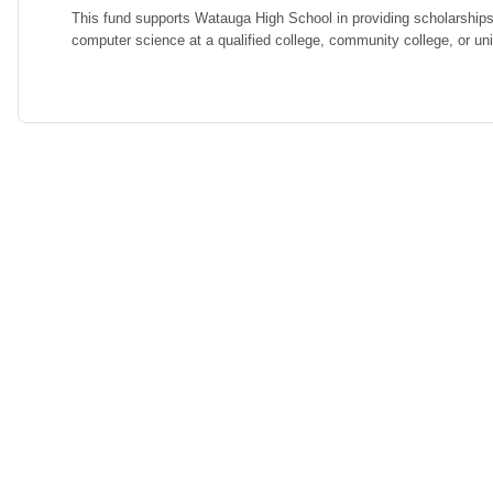
This fund supports Watauga High School in providing scholarships
computer science at a qualified college, community college, or uni