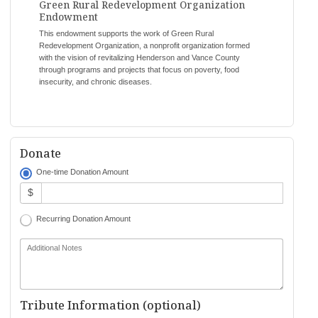
Green Rural Redevelopment Organization
Endowment
This endowment supports the work of Green Rural
Redevelopment Organization, a nonprofit organization formed
with the vision of revitalizing Henderson and Vance County
through programs and projects that focus on poverty, food
insecurity, and chronic diseases.
Donate
One-time Donation Amount
$
Recurring Donation Amount
Additional Notes
Tribute Information (optional)