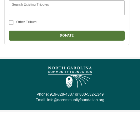
Search Existing Tributes
Other Tribute
Phone: 919-828-4387 or 800-532-1349
Email:
info@nccommunityfoundation.org