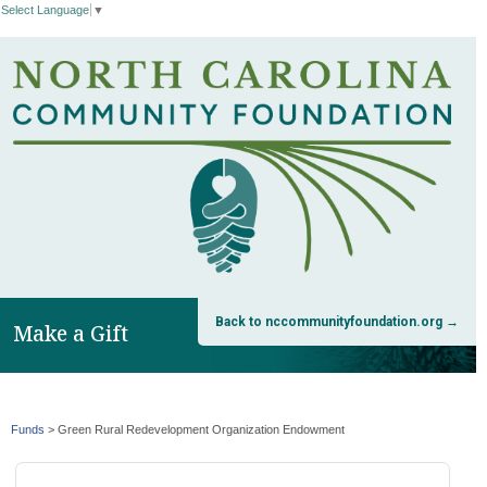
Select Language
▼
Back to nccommunityfoundation.org →
Make a Gift
Funds
>
Green Rural Redevelopment Organization Endowment