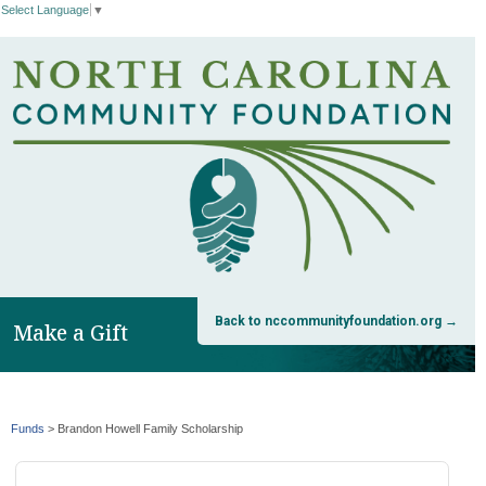
Select Language
▼
Back to nccommunityfoundation.org →
Make a Gift
Funds
>
Brandon Howell Family Scholarship