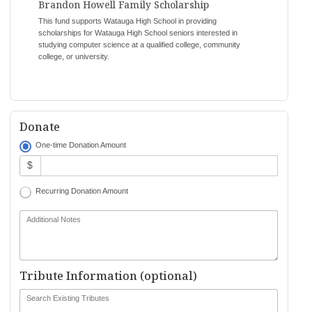
Brandon Howell Family Scholarship
This fund supports Watauga High School in providing
scholarships for Watauga High School seniors interested in
studying computer science at a qualified college, community
college, or university.
Donate
One-time Donation Amount
$
Recurring Donation Amount
Additional Notes
Tribute Information (optional)
Search Existing Tributes