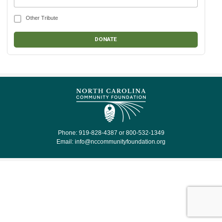
Other Tribute
Phone: 919-828-4387 or 800-532-1349
Email:
info@nccommunityfoundation.org