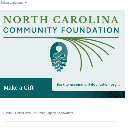
Select Language
▼
Back to nccommunityfoundation.org →
Make a Gift
Funds
>
United Way Tar River Legacy Endowment