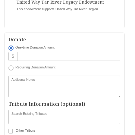
United Way Tar River Legacy Endowment
This endowment supports United Way Tar River Region.
Donate
One-time Donation Amount
$
Recurring Donation Amount
Additional Notes
Tribute Information (optional)
Search Existing Tributes
Other Tribute