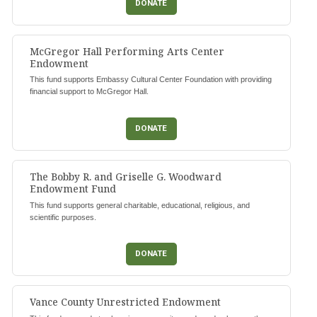
DONATE
McGregor Hall Performing Arts Center
Endowment
This fund supports Embassy Cultural Center Foundation with providing
financial support to McGregor Hall.
DONATE
The Bobby R. and Griselle G. Woodward
Endowment Fund
This fund supports general charitable, educational, religious, and
scientific purposes.
DONATE
Vance County Unrestricted Endowment