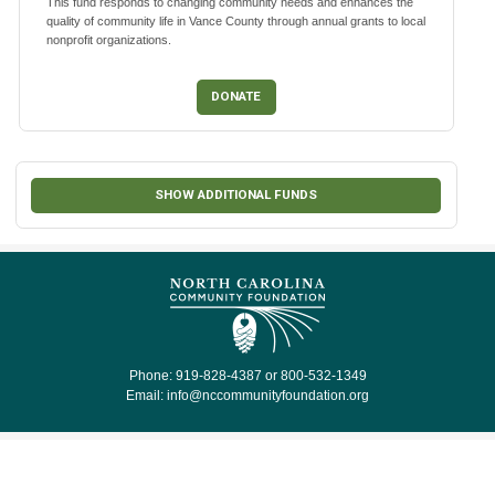
This fund responds to changing community needs and enhances the
quality of community life in Vance County through annual grants to local
nonprofit organizations.
DONATE
SHOW ADDITIONAL FUNDS
Phone: 919-828-4387 or 800-532-1349
Email:
info@nccommunityfoundation.org