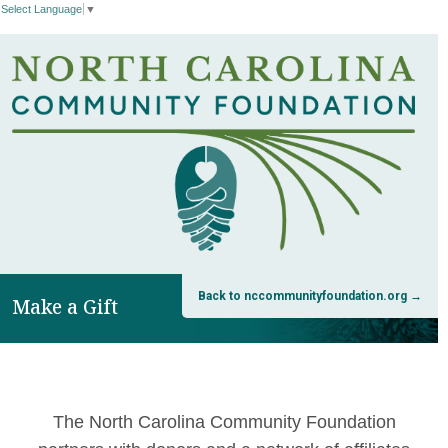
Select Language
▼
Back to nccommunityfoundation.org →
Make a Gift
The North Carolina Community Foundation