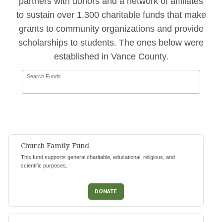
partners with donors and a network of affiliates
to sustain over 1,300 charitable funds that make
grants to community organizations and provide
scholarships to students. The ones below were
established in Vance County.
Search Funds
Church Family Fund
This fund supports general charitable, educational, religious, and
scientific purposes.
DONATE