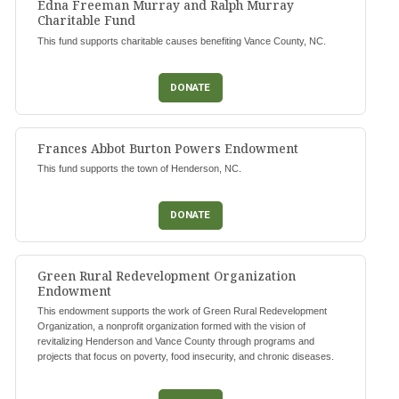
Edna Freeman Murray and Ralph Murray
Charitable Fund
This fund supports charitable causes benefiting Vance County, NC.
DONATE
Frances Abbot Burton Powers Endowment
This fund supports the town of Henderson, NC.
DONATE
Green Rural Redevelopment Organization
Endowment
This endowment supports the work of Green Rural Redevelopment
Organization, a nonprofit organization formed with the vision of
revitalizing Henderson and Vance County through programs and
projects that focus on poverty, food insecurity, and chronic diseases.