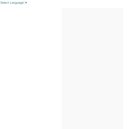
Select Language
▼