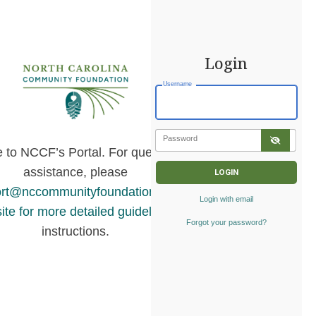
Login
Username
Password
to NCCF’s Portal. For questions or
assistance, please
rt@nccommunityfoundation.org
or
visit
Login with email
ite for more detailed guidelines
and
Forgot your password?
instructions.